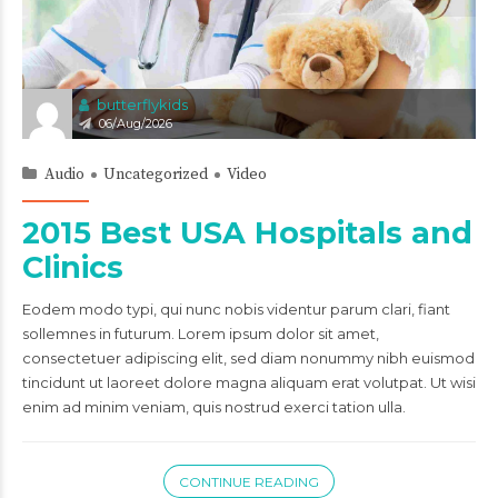
butterflykids
06/Aug/2026
Audio
Uncategorized
Video
2015 Best USA Hospitals and
Clinics
Eodem modo typi, qui nunc nobis videntur parum clari, fiant
sollemnes in futurum. Lorem ipsum dolor sit amet,
consectetuer adipiscing elit, sed diam nonummy nibh euismod
tincidunt ut laoreet dolore magna aliquam erat volutpat. Ut wisi
enim ad minim veniam, quis nostrud exerci tation ulla.
CONTINUE READING