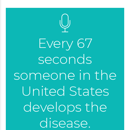
Every 67
seconds
someone in the
United States
develops the
disease.