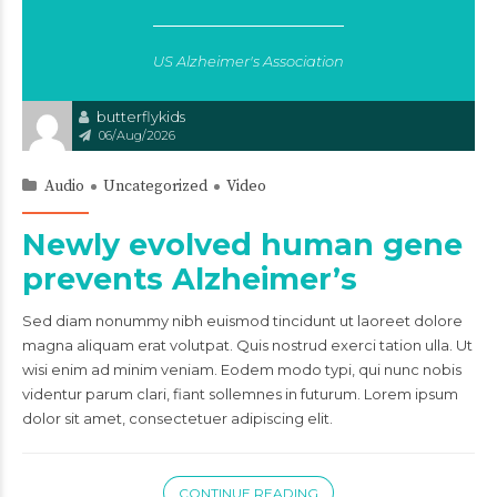
US Alzheimer's Association
butterflykids
06/Aug/2026
Audio
Uncategorized
Video
Newly evolved human gene
prevents Alzheimer’s
Sed diam nonummy nibh euismod tincidunt ut laoreet dolore
magna aliquam erat volutpat. Quis nostrud exerci tation ulla. Ut
wisi enim ad minim veniam. Eodem modo typi, qui nunc nobis
videntur parum clari, fiant sollemnes in futurum. Lorem ipsum
dolor sit amet, consectetuer adipiscing elit.
CONTINUE READING