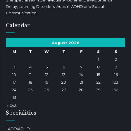
She specialises in Behavioural Problems, Developmental
Delay, Learning Disorders, Autism, ADHD and Social
Communication.
Calendar
August 2026
M
T
W
T
F
S
S
1
2
3
4
5
6
7
8
9
10
11
12
13
14
15
16
17
18
19
20
21
22
23
24
25
26
27
28
29
30
31
« Oct
Specialities
• ADD/ADHD