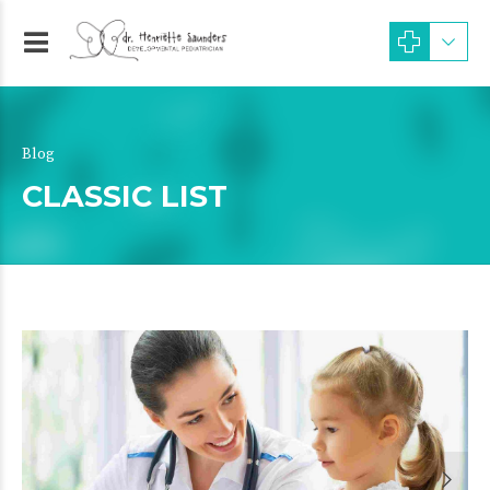
Blog
CLASSIC LIST