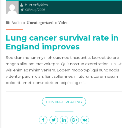
butterflykids
06/Aug/2026
Audio
Uncategorized
Video
Lung cancer survival rate in
England improves
Sed diam nonummy nibh euismod tincidunt ut laoreet dolore
magna aliquam erat volutpat. Quis nostrud exerci tation ulla. Ut
wisi enim ad minim veniam. Eodem modo typi, qui nunc nobis
videntur parum clari, fiant sollemnes in futurum. Lorem ipsum
dolor sit amet, consectetuer adipiscing elit.
CONTINUE READING