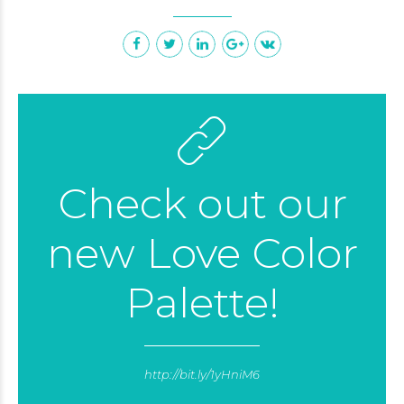
Check out our
new Love Color
Palette!
http://bit.ly/1yHniM6