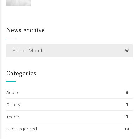
News Archive
Select Month
Categories
Audio
9
Gallery
1
Image
1
Uncategorized
10