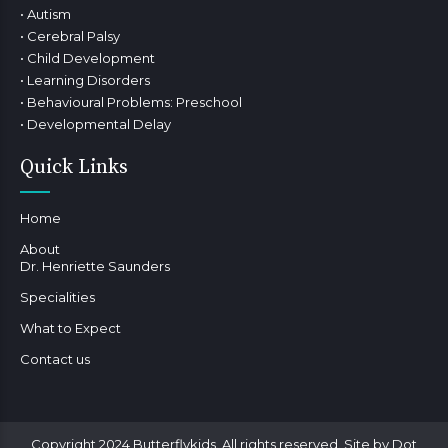
• Autism
• Cerebral Palsy
• Child Development
• Learning Disorders
• Behavioural Problems: Preschool
• Developmental Delay
Quick Links
Home
About
Dr. Henriette Saunders
Specialities
What to Expect
Contact us
Copyright 2024 Butterflykids. All rights reserved. Site by Dot