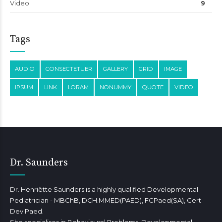
Video
9
Tags
AUDIO
CONSECTETUER
GALLERY
GRID
IMAGE
IPSUM
LINK
LORAM
NONUMMY
QUOTE
VIDEO
Dr. Saunders
Dr. Henriëtte Saunders is a highly qualified Developmental
Pediatrician - MBChB, DCH.MMED(PAED), FCPaed(SA), Cert
Dev Paed.