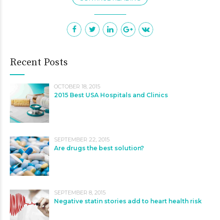
Recent Posts
OCTOBER 18, 2015
2015 Best USA Hospitals and Clinics
SEPTEMBER 22, 2015
Are drugs the best solution?
SEPTEMBER 8, 2015
Negative statin stories add to heart health risk