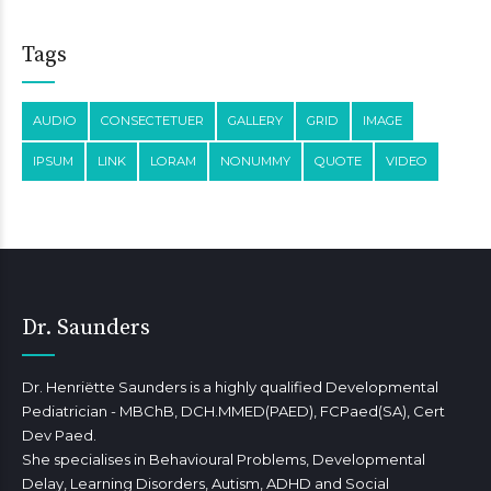
Tags
AUDIO
CONSECTETUER
GALLERY
GRID
IMAGE
IPSUM
LINK
LORAM
NONUMMY
QUOTE
VIDEO
Dr. Saunders
Dr. Henriëtte Saunders is a highly qualified Developmental
Pediatrician - MBChB, DCH.MMED(PAED), FCPaed(SA), Cert
Dev Paed.
She specialises in Behavioural Problems, Developmental
Delay, Learning Disorders, Autism, ADHD and Social