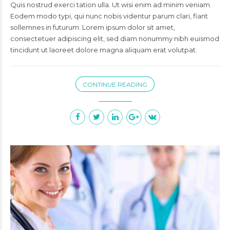
Quis nostrud exerci tation ulla. Ut wisi enim ad minim veniam.
Eodem modo typi, qui nunc nobis videntur parum clari, fiant
sollemnes in futurum. Lorem ipsum dolor sit amet,
consectetuer adipiscing elit, sed diam nonummy nibh euismod
tincidunt ut laoreet dolore magna aliquam erat volutpat.
CONTINUE READING