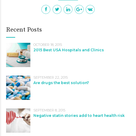
Recent Posts
OCTOBER 18, 2015
2015 Best USA Hospitals and Clinics
SEPTEMBER 22, 2015
Are drugs the best solution?
SEPTEMBER 8, 2015
Negative statin stories add to heart health risk