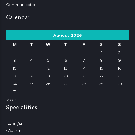
Communication.
Calendar
August 2026
M
T
W
T
F
S
S
1
2
3
4
5
6
7
8
9
10
11
12
13
14
15
16
17
18
19
20
21
22
23
24
25
26
27
28
29
30
31
« Oct
Specialities
• ADD/ADHD
• Autism