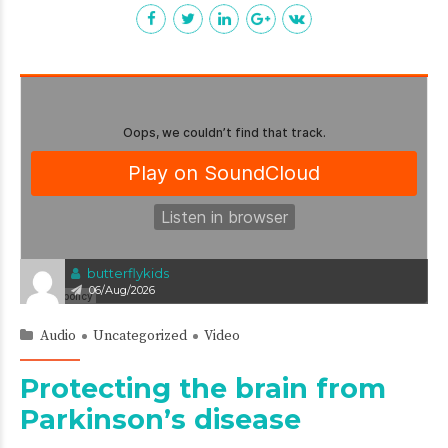
butterflykids
06/Aug/2026
Audio
Uncategorized
Video
Protecting the brain from
Parkinson’s disease