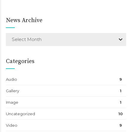
News Archive
Select Month
Categories
Audio
9
Gallery
1
Image
1
Uncategorized
10
Video
9