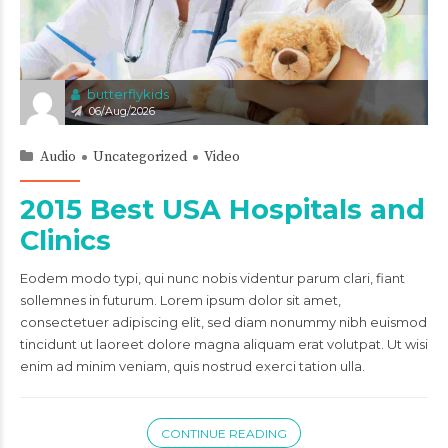
butterflykids
06/Aug/2026
Audio
Uncategorized
Video
2015 Best USA Hospitals and
Clinics
Eodem modo typi, qui nunc nobis videntur parum clari, fiant
sollemnes in futurum. Lorem ipsum dolor sit amet,
consectetuer adipiscing elit, sed diam nonummy nibh euismod
tincidunt ut laoreet dolore magna aliquam erat volutpat. Ut wisi
enim ad minim veniam, quis nostrud exerci tation ulla.
CONTINUE READING