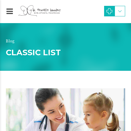
Blog
CLASSIC LIST