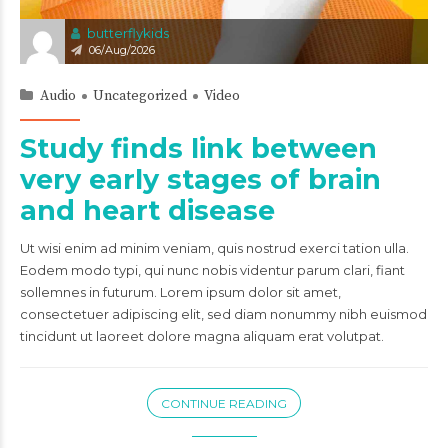
butterflykids
06/Aug/2026
Audio
Uncategorized
Video
Study finds link between
very early stages of brain
and heart disease
Ut wisi enim ad minim veniam, quis nostrud exerci tation ulla.
Eodem modo typi, qui nunc nobis videntur parum clari, fiant
sollemnes in futurum. Lorem ipsum dolor sit amet,
consectetuer adipiscing elit, sed diam nonummy nibh euismod
tincidunt ut laoreet dolore magna aliquam erat volutpat.
CONTINUE READING