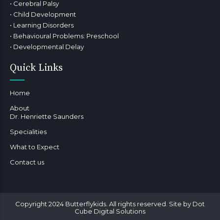
• Cerebral Palsy
• Child Development
• Learning Disorders
• Behavioural Problems: Preschool
• Developmental Delay
Quick Links
Home
About
Dr. Henriette Saunders
Specialities
What to Expect
Contact us
Copyright 2024 Butterflykids. All rights reserved. Site by Dot
Cube Digital Solutions