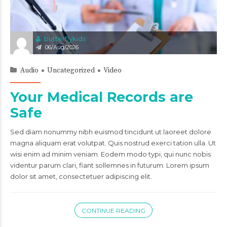
butterflykids
06/Aug/2026
Audio
Uncategorized
Video
Your Medical Records are
Safe
Sed diam nonummy nibh euismod tincidunt ut laoreet dolore
magna aliquam erat volutpat. Quis nostrud exerci tation ulla. Ut
wisi enim ad minim veniam. Eodem modo typi, qui nunc nobis
videntur parum clari, fiant sollemnes in futurum. Lorem ipsum
dolor sit amet, consectetuer adipiscing elit.
CONTINUE READING