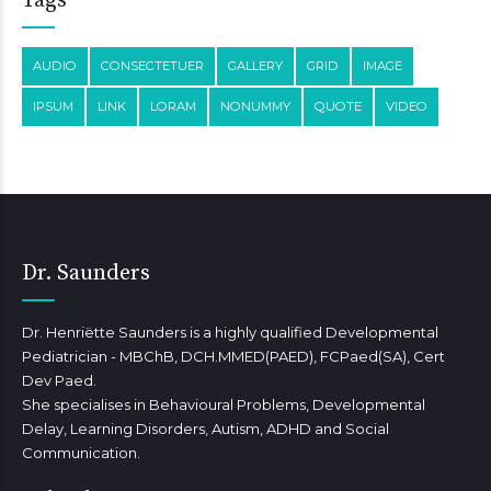
Tags
AUDIO
CONSECTETUER
GALLERY
GRID
IMAGE
IPSUM
LINK
LORAM
NONUMMY
QUOTE
VIDEO
Dr. Saunders
Dr. Henriëtte Saunders is a highly qualified Developmental
Pediatrician - MBChB, DCH.MMED(PAED), FCPaed(SA), Cert
Dev Paed.
She specialises in Behavioural Problems, Developmental
Delay, Learning Disorders, Autism, ADHD and Social
Communication.