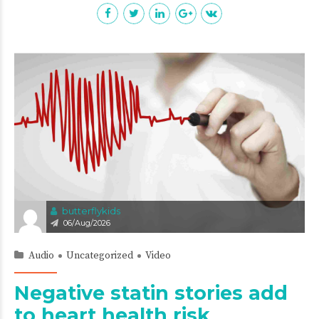
butterflykids
06/Aug/2026
Audio
Uncategorized
Video
Negative statin stories add
to heart health risk