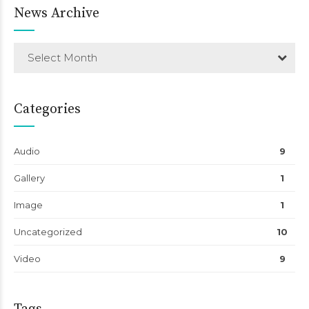
News Archive
Select Month
Categories
Audio
9
Gallery
1
Image
1
Uncategorized
10
Video
9