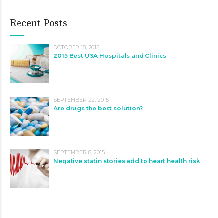
Recent Posts
OCTOBER 18, 2015
2015 Best USA Hospitals and Clinics
SEPTEMBER 22, 2015
Are drugs the best solution?
SEPTEMBER 8, 2015
Negative statin stories add to heart health risk