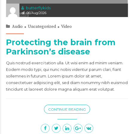
butterflykids
06/Aug/2026
Audio
Uncategorized
Video
Protecting the brain from
Parkinson’s disease
Quis nostrud exerci tation ulla. Ut wisi enim ad minim veniam.
Eodem modo typi, qui nunc nobis videntur parum clari, fiant
sollemnes in futurum. Lorem ipsum dolor sit amet,
consectetuer adipiscing elit, sed diam nonummy nibh euismod
tincidunt ut laoreet dolore magna aliquam erat volutpat.
CONTINUE READING