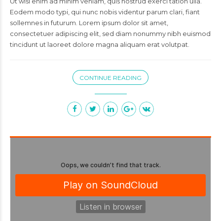
Ut wisi enim ad minim veniam, quis nostrud exerci tation ulla.
Eodem modo typi, qui nunc nobis videntur parum clari, fiant
sollemnes in futurum. Lorem ipsum dolor sit amet,
consectetuer adipiscing elit, sed diam nonummy nibh euismod
tincidunt ut laoreet dolore magna aliquam erat volutpat.
CONTINUE READING