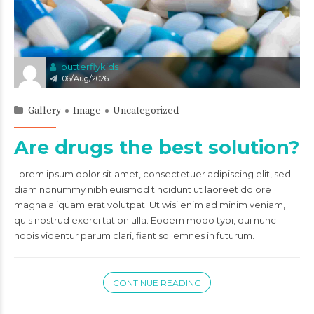
butterflykids
06/Aug/2026
Gallery
Image
Uncategorized
Are drugs the best solution?
Lorem ipsum dolor sit amet, consectetuer adipiscing elit, sed
diam nonummy nibh euismod tincidunt ut laoreet dolore
magna aliquam erat volutpat. Ut wisi enim ad minim veniam,
quis nostrud exerci tation ulla. Eodem modo typi, qui nunc
nobis videntur parum clari, fiant sollemnes in futurum.
CONTINUE READING