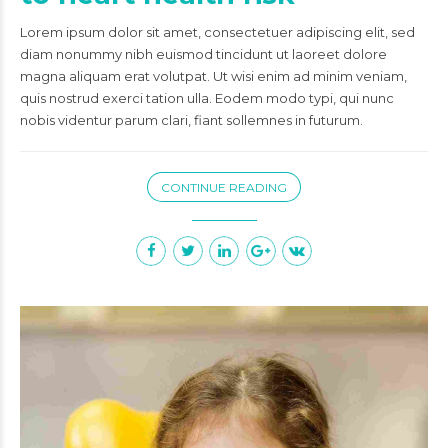
Lorem ipsum dolor sit amet, consectetuer adipiscing elit, sed
diam nonummy nibh euismod tincidunt ut laoreet dolore
magna aliquam erat volutpat. Ut wisi enim ad minim veniam,
quis nostrud exerci tation ulla. Eodem modo typi, qui nunc
nobis videntur parum clari, fiant sollemnes in futurum.
CONTINUE READING