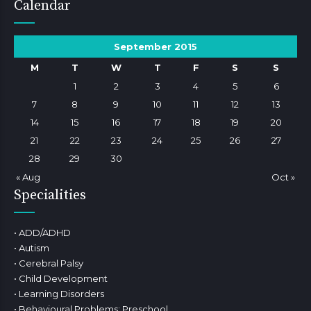
Calendar
September 2015
M
T
W
T
F
S
S
1
2
3
4
5
6
7
8
9
10
11
12
13
14
15
16
17
18
19
20
21
22
23
24
25
26
27
28
29
30
« Aug
Oct »
Specialities
• ADD/ADHD
• Autism
• Cerebral Palsy
• Child Development
• Learning Disorders
• Behavioural Problems: Preschool