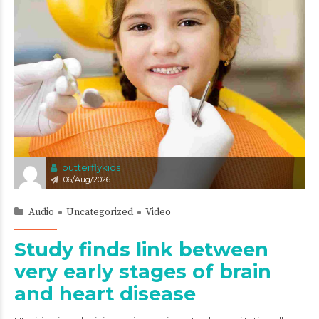
butterflykids
06/Aug/2026
Audio
Uncategorized
Video
Study finds link between
very early stages of brain
and heart disease