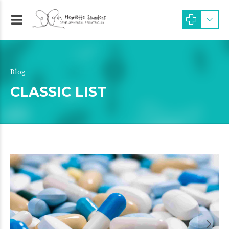
Blog
CLASSIC LIST